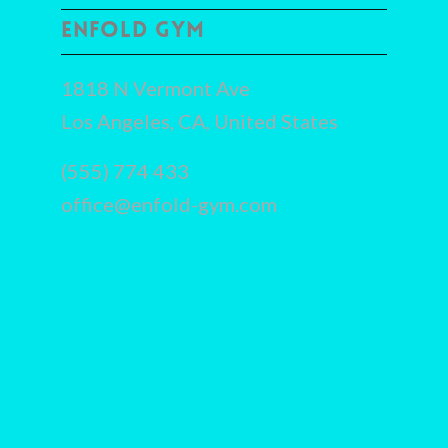
ENFOLD GYM
1818 N Vermont Ave
Los Angeles, CA, United States
(555) 774 433
office@enfold-gym.com