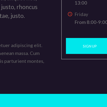
13:00
 justo, rhoncus
Friday
tae, justo.
From 8:00-9:0
uer adipiscing elit.
SIGN UP
 Aenean massa. Cum
is parturient montes,