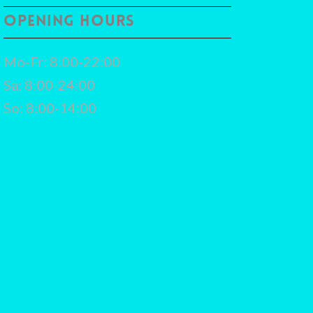
OPENING HOURS
Mo-Fr: 8:00-22:00
Sa: 8:00-24:00
So: 8:00-14:00