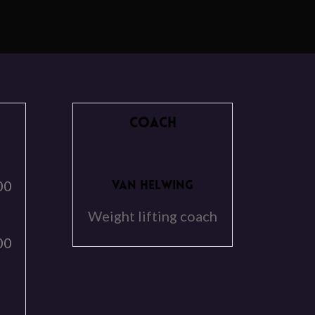
COACH
00
VAN HELWING
Weight lifting coach
00