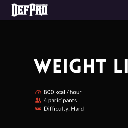
WEIGHT L
800 kcal / hour
4 paricipants
Difficulty: Hard