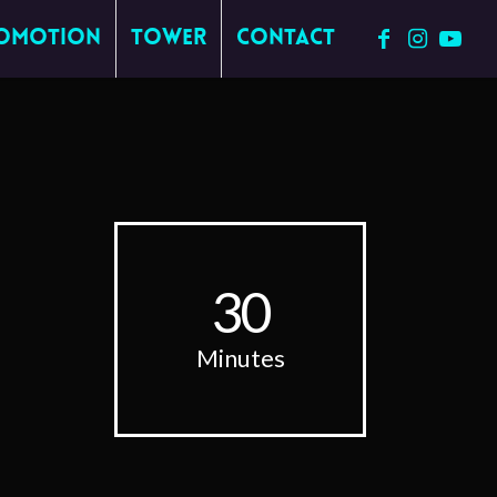
omotion
Tower
Contact
30
Minutes