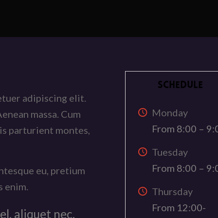
SCHEDULE
uer adipiscing elit.
Monday
 Aenean massa. Cum
From 8:00 – 9:
is parturient montes,
Tuesday
From 8:00 – 9:
entesque eu, pretium
s enim.
Thursday
From 12:00-
el, aliquet nec,