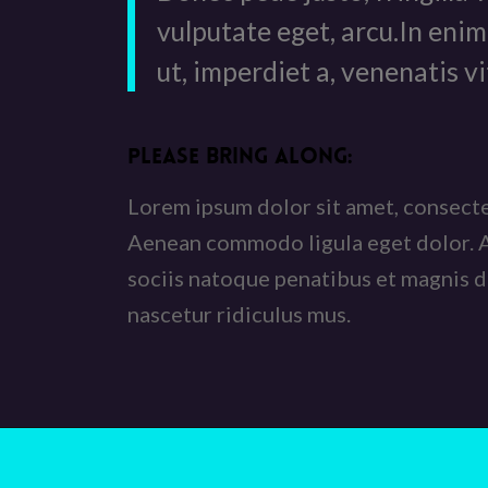
vulputate eget, arcu.In enim
ut, imperdiet a, venenatis vi
PLEASE BRING ALONG
:
Lorem ipsum dolor sit amet, consectet
Aenean commodo ligula eget dolor.
sociis natoque penatibus et magnis d
nascetur ridiculus mus.