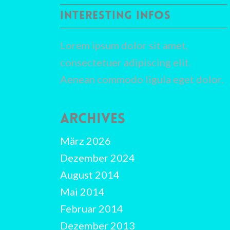
INTERESTING INFOS
Lorem ipsum dolor sit amet,
consectetuer adipiscing elit.
Aenean commodo ligula eget dolor.
ARCHIVES
März 2026
Dezember 2024
August 2014
Mai 2014
Februar 2014
Dezember 2013