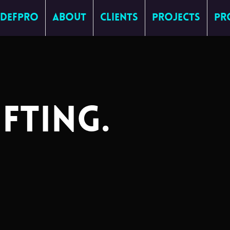
DefPro
About
Clients
Projects
Pr
IFTING
.