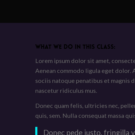
WHAT WE DO IN THIS CLASS
:
Lorem ipsum dolor sit amet, consectet
Aenean commodo ligula eget dolor.
sociis natoque penatibus et magnis d
nascetur ridiculus mus.
Donec quam felis, ultricies nec, pell
quis, sem. Nulla consequat massa qui
Donec pede justo, fringilla v