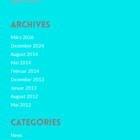
eget dolor.
ARCHIVES
März 2026
Dezember 2024
August 2014
Mai 2014
Februar 2014
Dezember 2013
Januar 2013
August 2012
Mai 2012
CATEGORIES
News