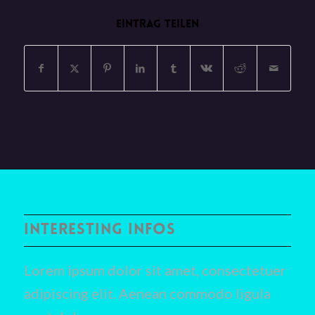
EINTRAG TEILEN
INTERESTING INFOS
Lorem ipsum dolor sit amet, consectetuer
adipiscing elit. Aenean commodo ligula