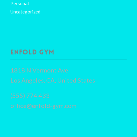
Personal
Uncategorized
ENFOLD GYM
1818 N Vermont Ave
Los Angeles, CA, United States
(555) 774 433
office@enfold-gym.com